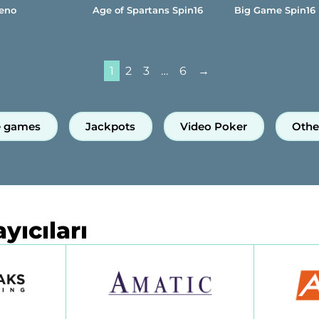
Keno
Age of Spartans Spin16
Big Game Spin16
1
2
3
…
6
→
e games
Jackpots
Video Poker
Othe
yıcıları
3OaksGaming
Amatic