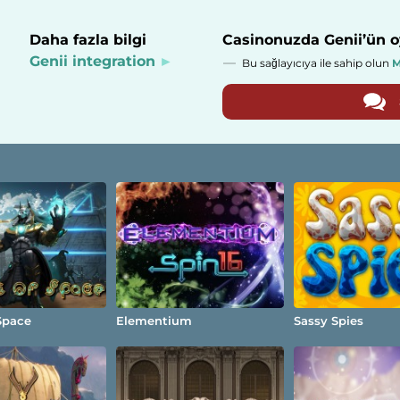
Daha fazla bilgi
Casinonuzda
Genii
’ün 
Genii integration
Bu sağlayıcıya ile sahip olun
M
Space
Elementium
Sassy Spies