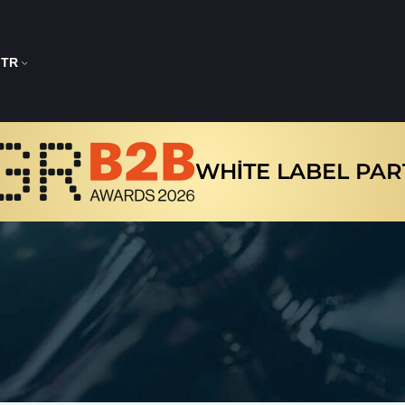
TR
WHITE LABEL PA