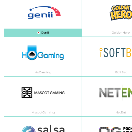
Genii
GoldenHero
HoGaming
HoGaming
ISoftBet
MascotGaming
MascotGaming
NetEnt
Patagonia