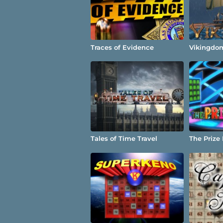
Traces of Evidence
Vikingdo
Tales of Time Travel
The Prize 