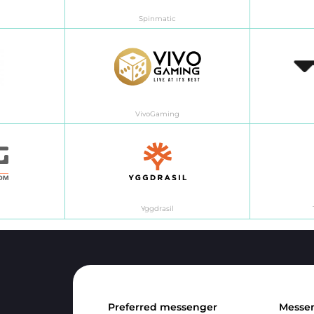
Spinmatic
TVBet
VivoGaming
VivoGaming
XProGaming
Yggdrasil
Yggdrasil
Preferred messenger
Messen