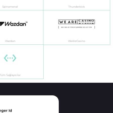
Spinomenal
Thunderkick
Wazdan
We
Wazdan
WeAreCasino
Tüm Sağlayıcılar
Tüm Sağlayıcılar
ger Id