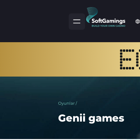
Oyunlar
/
Genii games