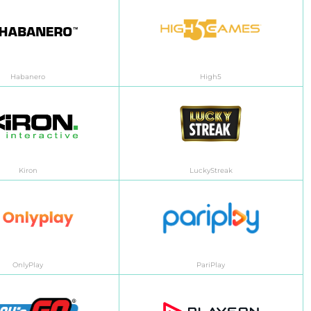
Habanero
High5
Kiron
Lu
Kiron
LuckyStreak
OnlyPlay
Pa
OnlyPlay
PariPlay
PlaynGo
Pl