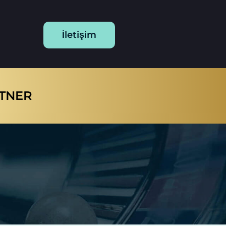
İletişim
RTNER