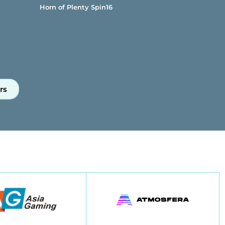
Horn of Plenty Spin16
rs
Asia Gaming
At