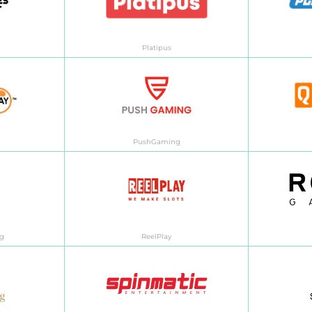
Platipus
PragmaticPlay
PushGaming
PushGaming
RedTigerGaming
ReelPlay
g
ReelPlay
Spadegaming
Spinmatic