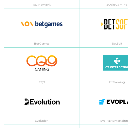
1x2 Network
3OaksGaming
BetGames
BetGames
BetSoft
CQ9
CQ9
CTGaming
Evolution
Evolution
EvoPlay Entertain
Genii