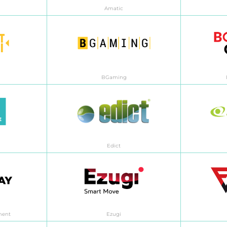
Amatic
BetSoft
BGaming
BGaming
CTGaming
Edict
Edict
EvoPlay Entertainment
Ezugi
ment
Ezugi
GoldenHero
GreenJade