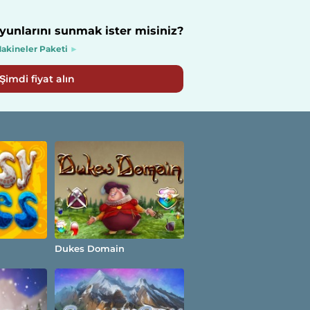
oyunlarını sunmak ister misiniz?
akineler Paketi
Şimdi fiyat alın
Dukes Domain