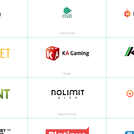
GreenJade
ISoftBet
Kaga
Kaga
NetEnt
NoLimitCity
NoLimitCity
PGSoft
Platipus