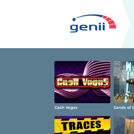
Cash Vegas
Sands of 