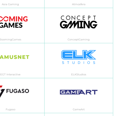
Asia Gaming
Atmosfera
BoomingGames
C
BoomingGames
ConceptGaming
EGT Interactive
EL
EGT Interactive
ELKStudios
Fugaso
G
Fugaso
GameArt
Habanero
Hi