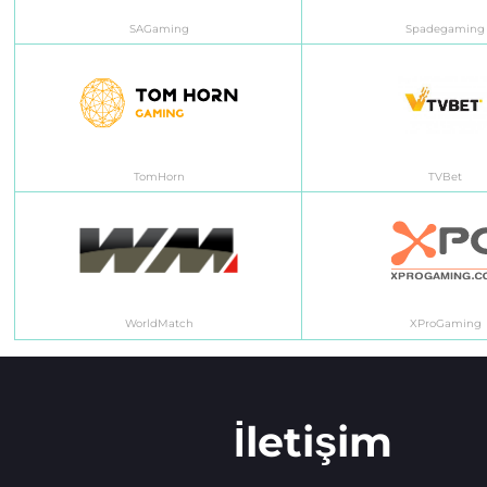
SAGaming
Spadegaming
TomHorn
TomHorn
TVBet
WorldMatch
WorldMatch
XProGaming
İletişim