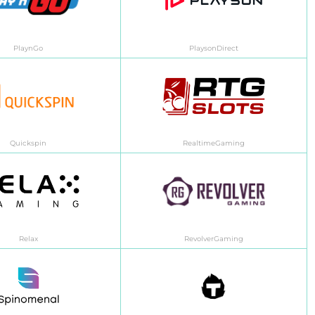
PlaynGo
PlaysonDirect
Quickspin
R
Quickspin
RealtimeGaming
Relax
Re
Relax
RevolverGaming
Spinomenal
Th