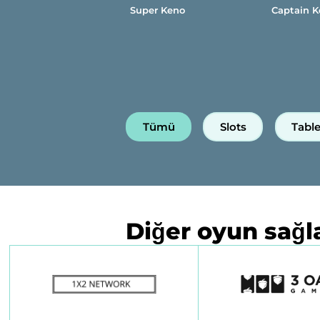
Super Keno
Captain 
Tümü
Slots
Tabl
Diğer oyun sağla
1x2 Network