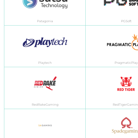
Patagonia
PGSoft
Playtech
Playtech
PragmaticPlay
RedRakeGaming
RedRakeGaming
RedTigerGamin
SAGaming