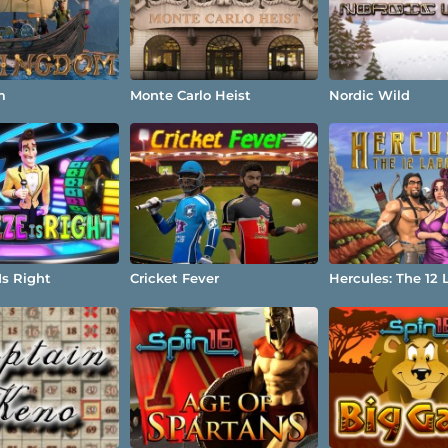
m
Monte Carlo Heist
Nordic Wild
Is Right
Cricket Fever
Hercules: The 12 