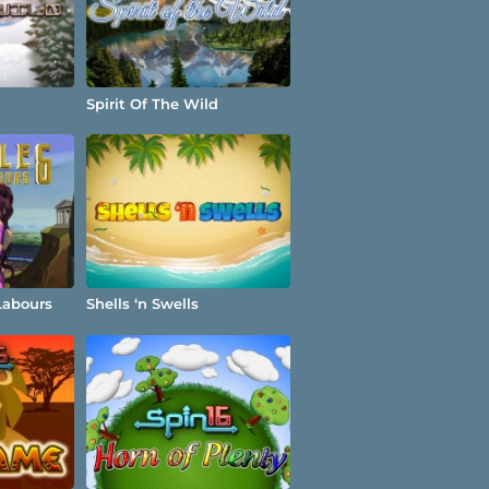
Spirit Of The Wild
Labours
Shells ‘n Swells