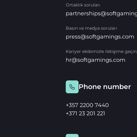
Ortaklık soruları
partnerships@softgamin
Basın ve medya soruları
press@softgamings.com
Kariyer ekibimizle iletişime geçin
hr@softgamings.com
Phone number
+357 2200 7440
+371 23 201 221