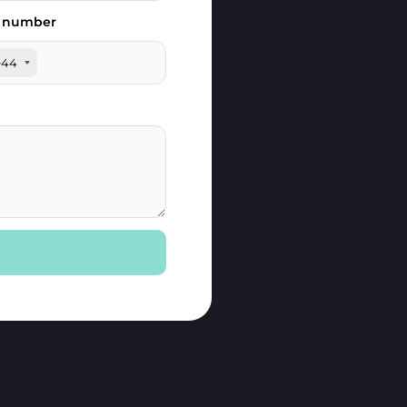
 number
+44