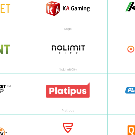
Kaga
NetEnt
NoLimitCity
NoLimitCity
PGSoft
Platipus
Platipus
PragmaticPlay
PushGaming