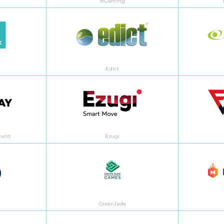
BGaming
CTGaming
Edict
Edict
EvoPlay Entertainment
Ezugi
ment
Ezugi
GoldenHero
GreenJade
GreenJade
ISoftBet
Kaga