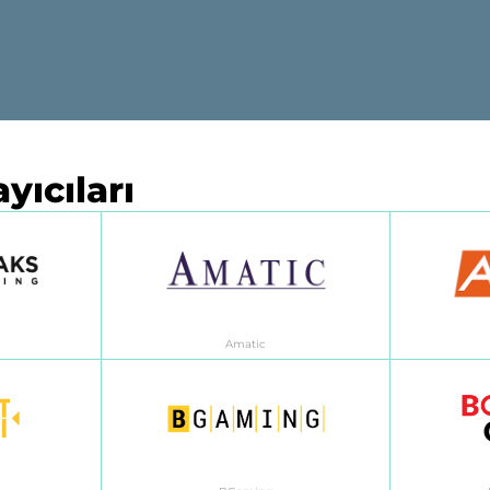
yıcıları
3OaksGaming
Amatic
Amatic
BetSoft
BGaming