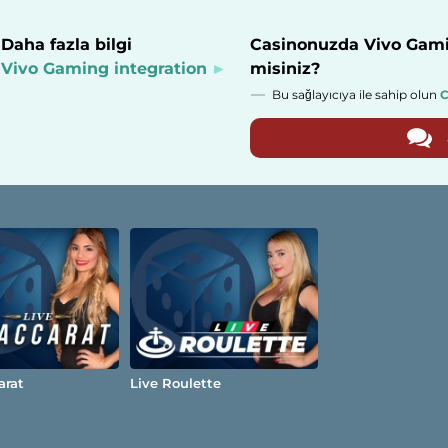
Daha fazla bilgi
Casinonuzda
Vivo Gam
Vivo Gaming integration
misiniz?
Bu sağlayıcıya ile sahip olun
C
arat
Live Roulette