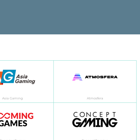
Asia Gaming
At
Asia Gaming
Atmosfera
BoomingGames
C