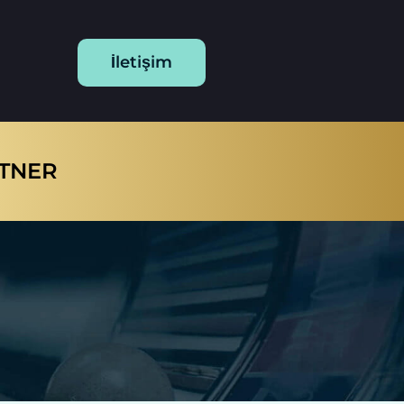
İletişim
RTNER