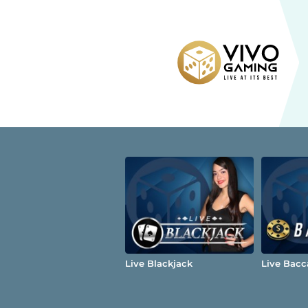
Live Blackjack
Live Bacc