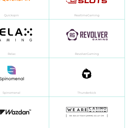
Quickspin
RealtimeGaming
Relax
Re
Relax
RevolverGaming
Spinomenal
Th
Spinomenal
Thunderkick
Wazdan
We