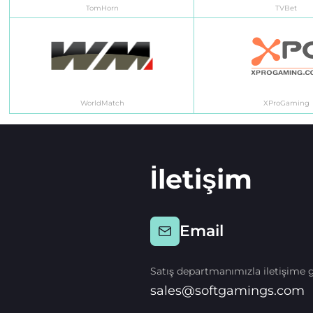
TomHorn
TVBet
WorldMatch
WorldMatch
XProGaming
İletişim
Email
Satış departmanımızla iletişime 
sales@softgamings.com