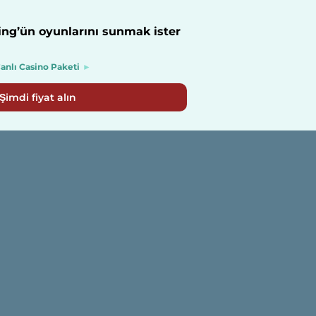
ing
’ün oyunlarını sunmak ister
anlı Casino Paketi
Şimdi fiyat alın