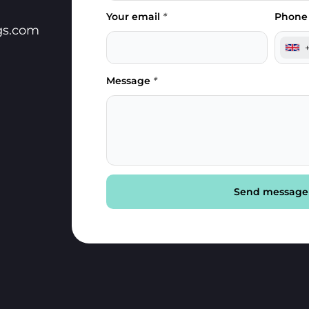
Your email
*
Phone
gs.com
Message
*
Send message