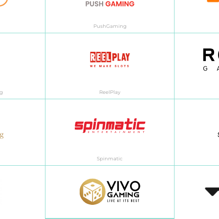
PushGaming
RedTigerGaming
ReelPlay
g
ReelPlay
Spadegaming
Spinmatic
Spinmatic
TVBet
VivoGaming