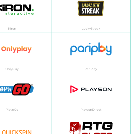
Kiron
LuckyStreak
OnlyPlay
Pa
OnlyPlay
PariPlay
PlaynGo
Pl
PlaynGo
PlaysonDirect
Quickspin
R