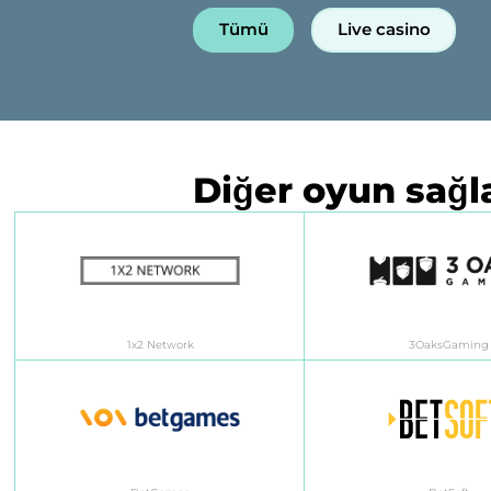
Tümü
Live casino
Diğer oyun sağla
1x2 Network
1x2 Network
3OaksGaming
BetGames