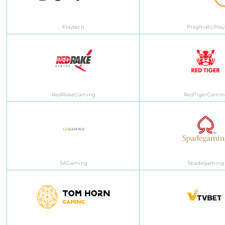
Playtech
PragmaticPlay
RedRakeGaming
RedRakeGaming
RedTigerGamin
SAGaming
SAGaming
Spadegaming
TomHorn