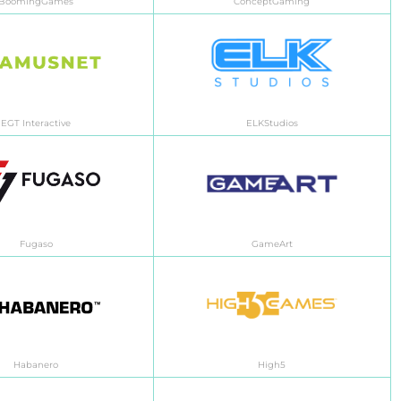
BoomingGames
ConceptGaming
EGT Interactive
EL
EGT Interactive
ELKStudios
Fugaso
G
Fugaso
GameArt
Habanero
Hi
Habanero
High5
Kiron
Lu