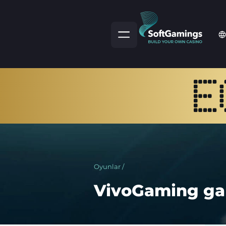
Oyunlar
/
VivoGaming g