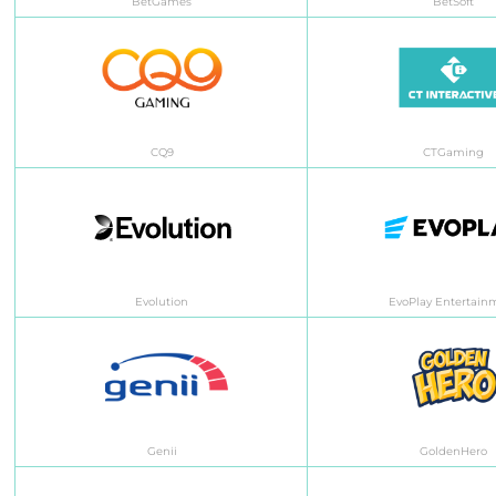
BetGames
BetSoft
CQ9
CQ9
CTGaming
Evolution
Evolution
EvoPlay Entertain
Genii
Genii
GoldenHero
HoGaming