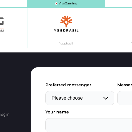
VivoGaming
XProGaming
Yggdrasil
Yggdrasil
Preferred messenger
Messen
Your name
geçin