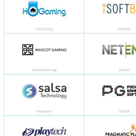
HoGaming
ISoftBet
MascotGaming
MascotGaming
NetEnt
Patagonia
Patagonia
PGSoft
Playtech