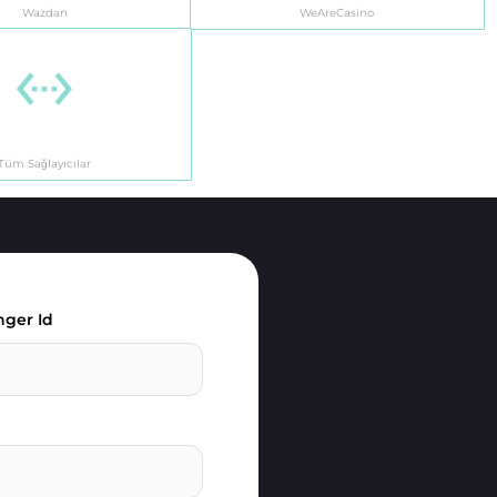
Wazdan
WeAreCasino
Tüm Sağlayıcılar
Tüm Sağlayıcılar
ger Id