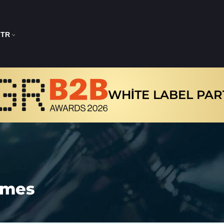
TR
WHITE LABEL PA
ames